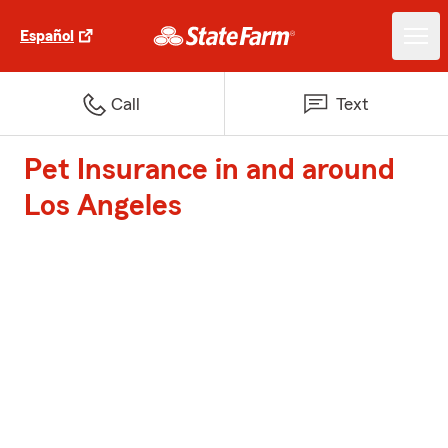
Español
Call
Text
Pet Insurance in and around
Los Angeles