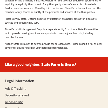
subsidiaries and affiliates) is not responsible for, and does not endorse or approve, either
implicitly or explicitly, the content of any third party sites referenced in this material.
Products and services are offered by third parties and State Farm does not warrant the
merchantability, fitness or quality of the products and services of the third parties.
Prices vary by state. Options selected by customer; availability, amount of discounts,
savings and eligibility may vary.
State Farm VP Management Corp. is a separate entity from those State Farm entities
which provide banking and insurance products. Investing involves risk, including
potential for loss.
Neither State Farm nor its agents provide tax or legal advice. Please consult a tax or legal
advisor for advice regarding your personal circumstances.
Like a good neighbor, State Farm is there.®
Legal Information
Ads & Tracking
Security & Fraud
Accessibility