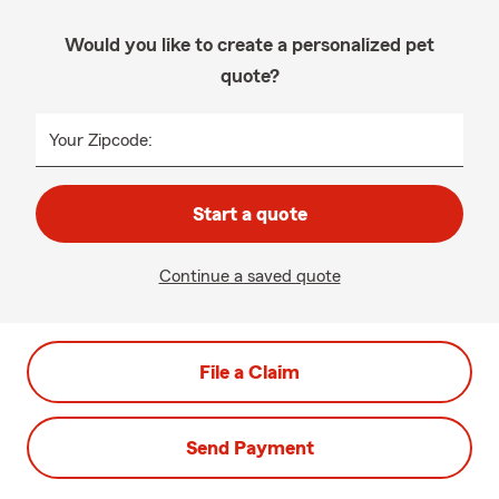
Would you like to create a personalized pet
quote?
Your Zipcode:
Start a quote
Continue a saved quote
File a Claim
Send Payment