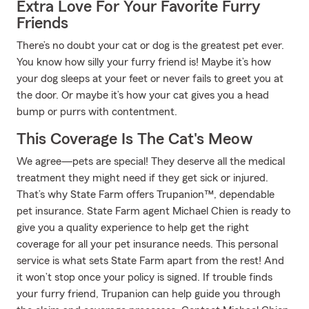
Extra Love For Your Favorite Furry
Friends
There’s no doubt your cat or dog is the greatest pet ever.
You know how silly your furry friend is! Maybe it’s how
your dog sleeps at your feet or never fails to greet you at
the door. Or maybe it’s how your cat gives you a head
bump or purrs with contentment.
This Coverage Is The Cat's Meow
We agree—pets are special! They deserve all the medical
treatment they might need if they get sick or injured.
That’s why State Farm offers Trupanion™, dependable
pet insurance. State Farm agent Michael Chien is ready to
give you a quality experience to help get the right
coverage for all your pet insurance needs. This personal
service is what sets State Farm apart from the rest! And
it won’t stop once your policy is signed. If trouble finds
your furry friend, Trupanion can help guide you through