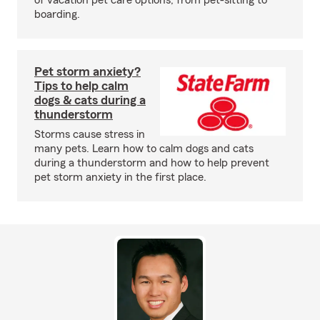
of vacation pet care options, from pet-sitting to
boarding.
Pet storm anxiety?
Tips to help calm
dogs & cats during a
thunderstorm
Storms cause stress in
many pets. Learn how to calm dogs and cats
during a thunderstorm and how to help prevent
pet storm anxiety in the first place.