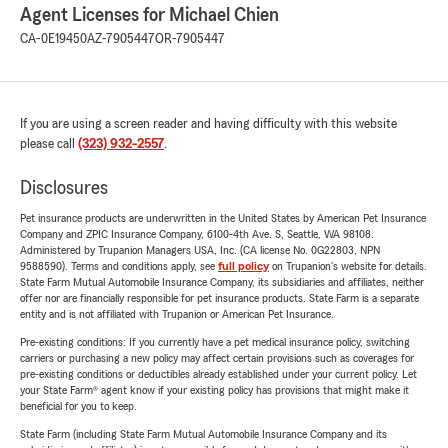
Agent Licenses for Michael Chien
CA-0E19450
AZ-7905447
OR-7905447
If you are using a screen reader and having difficulty with this website
please call
(323) 932-2557
.
Disclosures
Pet insurance products are underwritten in the United States by American Pet Insurance
Company and ZPIC Insurance Company, 6100-4th Ave. S, Seattle, WA 98108.
Administered by Trupanion Managers USA, Inc. (CA license No. 0G22803, NPN
9588590). Terms and conditions apply, see
full policy
on Trupanion's website for details.
State Farm Mutual Automobile Insurance Company, its subsidiaries and affiliates, neither
offer nor are financially responsible for pet insurance products. State Farm is a separate
entity and is not affiliated with Trupanion or American Pet Insurance.
Pre-existing conditions: If you currently have a pet medical insurance policy, switching
carriers or purchasing a new policy may affect certain provisions such as coverages for
pre-existing conditions or deductibles already established under your current policy. Let
your State Farm® agent know if your existing policy has provisions that might make it
beneficial for you to keep.
State Farm (including State Farm Mutual Automobile Insurance Company and its