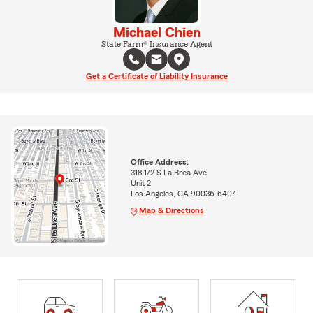
Michael Chien
State Farm® Insurance Agent
Get a Certificate of Liability Insurance
Office Address:
318 1/2 S La Brea Ave
Unit 2
Los Angeles, CA 90036-6407
Map & Directions