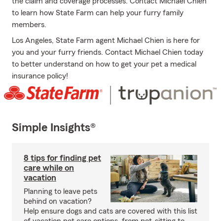
the claim and coverage processes. Contact Michael Chien
to learn how State Farm can help your furry family
members.
Los Angeles, State Farm agent Michael Chien is here for
you and your furry friends. Contact Michael Chien today
to better understand on how to get your pet a medical
insurance policy!
Simple Insights®
8 tips for finding pet
care while on
vacation
Planning to leave pets
behind on vacation?
Help ensure dogs and cats are covered with this list