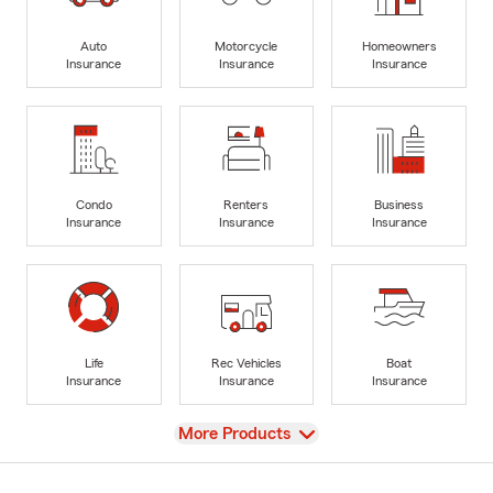
Auto
Motorcycle
Homeowners
Insurance
Insurance
Insurance
Condo
Renters
Business
Insurance
Insurance
Insurance
Life
Rec Vehicles
Boat
Insurance
Insurance
Insurance
View
More Products